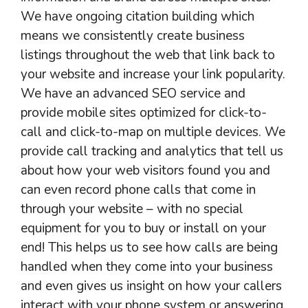
We have ongoing citation building which
means we consistently create business
listings throughout the web that link back to
your website and increase your link popularity.
We have an advanced SEO service and
provide mobile sites optimized for click-to-
call and click-to-map on multiple devices. We
provide call tracking and analytics that tell us
about how your web visitors found you and
can even record phone calls that come in
through your website – with no special
equipment for you to buy or install on your
end! This helps us to see how calls are being
handled when they come into your business
and even gives us insight on how your callers
interact with your phone system or answering