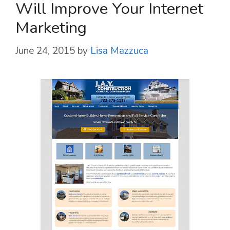
Will Improve Your Internet
Marketing
June 24, 2015
by
Lisa Mazzuca