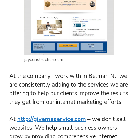
jayconstruction.com
At the company I work with in Belmar, NJ, we
are consistently adding to the services we are
offering to help our clients improve the results
they get from our internet marketing efforts.
At
http://givemeservice.com
– we don’t sell
websites. We help small business owners
grow by providing comprehensive internet