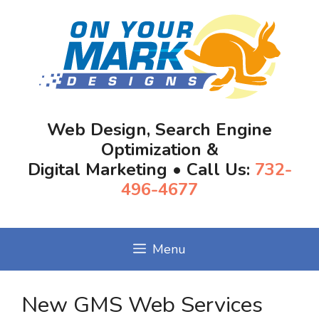
Skip
to
content
Web Design, Search Engine
Optimization &
Digital Marketing • Call Us:
732-
496-4677
Menu
New GMS Web Services