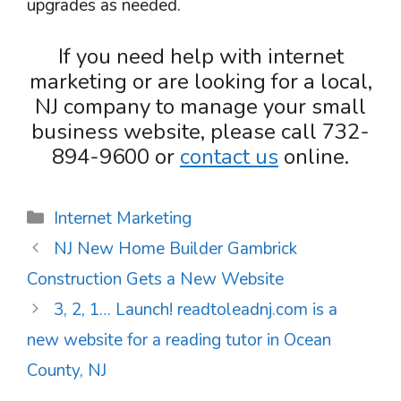
upgrades as needed.
If you need help with internet
marketing or are looking for a local,
NJ company to manage your small
business website, please call 732-
894-9600 or
contact us
online.
Categories
Internet Marketing
NJ New Home Builder Gambrick
Construction Gets a New Website
3, 2, 1… Launch! readtoleadnj.com is a
new website for a reading tutor in Ocean
County, NJ