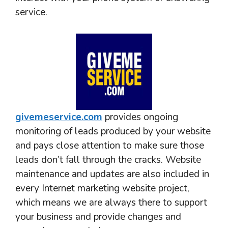
service.
givemeservice.com
provides ongoing
monitoring of leads produced by your website
and pays close attention to make sure those
leads don’t fall through the cracks. Website
maintenance and updates are also included in
every Internet marketing website project,
which means we are always there to support
your business and provide changes and