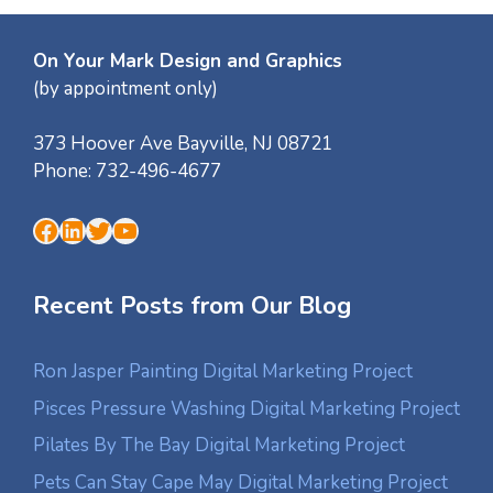
On Your Mark Design and Graphics
(by appointment only)
373 Hoover Ave
Bayville
,
NJ
08721
Phone:
732-496-4677
Facebook
LinkedIn
Twitter
YouTube
Recent Posts from Our Blog
Ron Jasper Painting Digital Marketing Project
Pisces Pressure Washing Digital Marketing Project
Pilates By The Bay Digital Marketing Project
Pets Can Stay Cape May Digital Marketing Project