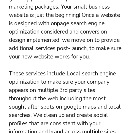
marketing packages. Your small business
website is just the beginning! Once a website
is designed with onpage search engine
optimization considered and conversion
design implemented, we move on to provide
additional services post-launch, to make sure
your new website works for you.
These services include Local search engine
optimization to make sure your company
appears on multiple 3rd party sites
throughout the web including the most
sought after spots on google maps and local
searches. We clean up and create social
profiles that are consistent with your
information and brand across multiple sites.