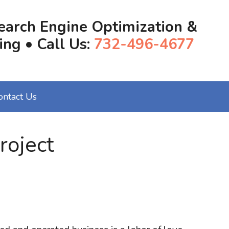
earch Engine Optimization &
ing • Call Us:
732-496-4677
ontact Us
roject