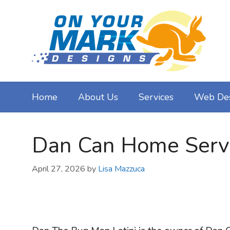
Skip
to
content
Home
About Us
Services
Web De
Dan Can Home Servic
April 27, 2026
by
Lisa Mazzuca