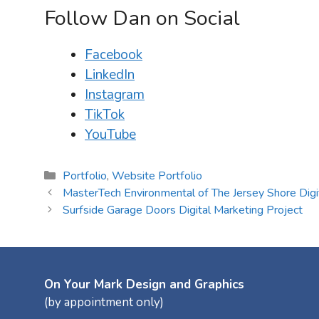
Follow Dan on Social
Facebook
LinkedIn
Instagram
TikTok
YouTube
Categories
Portfolio
,
Website Portfolio
MasterTech Environmental of The Jersey Shore Digi
Surfside Garage Doors Digital Marketing Project
On Your Mark Design and Graphics
(by appointment only)