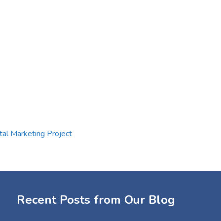
tal Marketing Project
Recent Posts from Our Blog