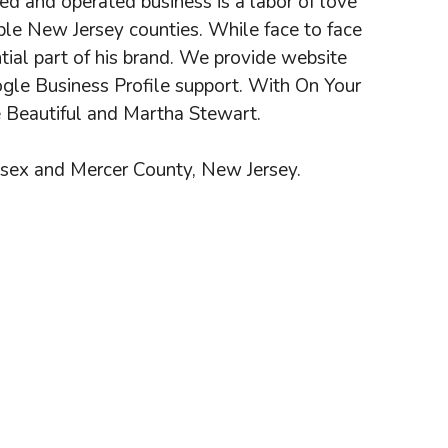
d and operated business is a labor of love
iple New Jersey counties. While face to face
ntial part of his brand. We provide website
gle Business Profile support. With On Your
e Beautiful and Martha Stewart.
esex and Mercer County, New Jersey.