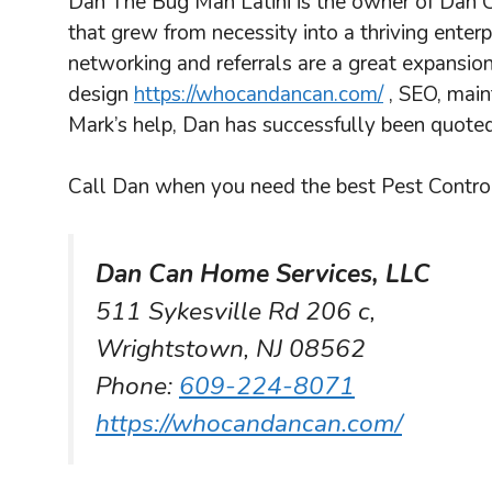
Dan The Bug Man Latini is the owner of Dan C
that grew from necessity into a thriving enter
networking and referrals are a great expansion
design
https://whocandancan.com/
, SEO, main
Mark’s help, Dan has successfully been quoted
Call Dan when you need the best Pest Control
Dan Can Home Services, LLC
511 Sykesville Rd 206 c,
Wrightstown, NJ 08562
Phone:
609-224-8071
https://whocandancan.com/