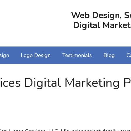
Web Design, S
Digital Market
sign
Logo Design
Testimonials
Blog
C
es Digital Marketing P