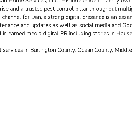
an Home Services, LLC. His independent, family owne
prise and a trusted pest control pillar throughout mult
 channel for Dan, a strong digital presence is an esse
tenance and updates as well as social media and Goo
 in earned media digital PR including stories in Hous
 services in Burlington County, Ocean County, Middl