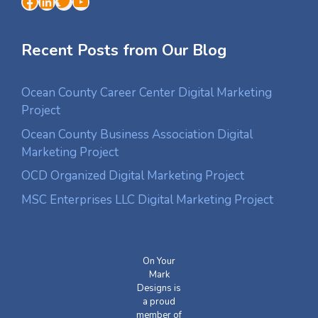
Facebook
LinkedIn
Twitter
YouTube
Recent Posts from Our Blog
Ocean County Career Center Digital Marketing
Project
Ocean County Business Association Digital
Marketing Project
OCD Organized Digital Marketing Project
MSC Enterprises LLC Digital Marketing Project
On Your
Mark
Designs is
a proud
member of