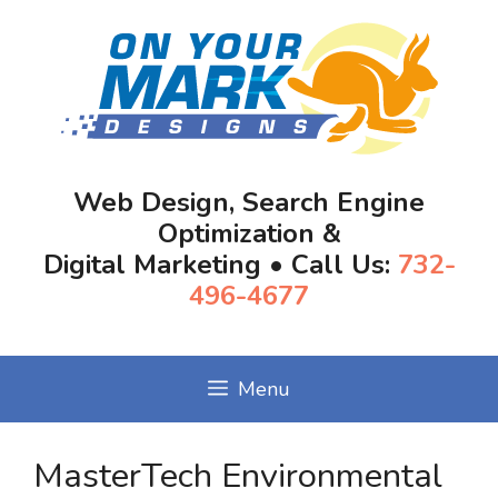
Skip
to
content
Web Design, Search Engine
Optimization &
Digital Marketing • Call Us:
732-
496-4677
Menu
MasterTech Environmental