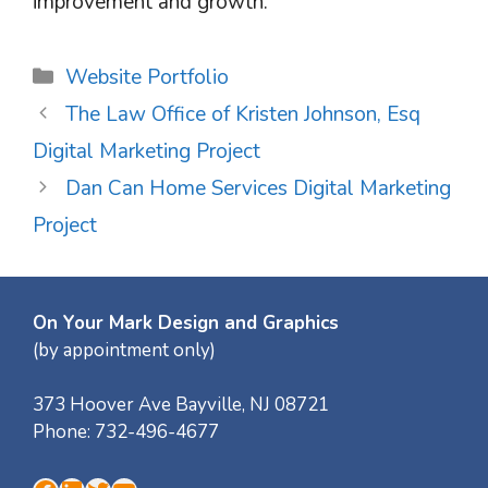
improvement and growth.
Categories
Website Portfolio
The Law Office of Kristen Johnson, Esq
Digital Marketing Project
Dan Can Home Services Digital Marketing
Project
On Your Mark Design and Graphics
(by appointment only)
373 Hoover Ave
Bayville
,
NJ
08721
Phone:
732-496-4677