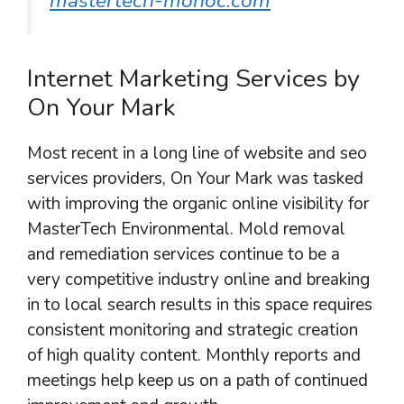
mastertech-monoc.com
Internet Marketing Services by
On Your Mark
Most recent in a long line of website and seo
services providers, On Your Mark was tasked
with improving the organic online visibility for
MasterTech Environmental. Mold removal
and remediation services continue to be a
very competitive industry online and breaking
in to local search results in this space requires
consistent monitoring and strategic creation
of high quality content. Monthly reports and
meetings help keep us on a path of continued