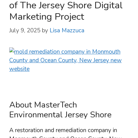
of The Jersey Shore Digital
Marketing Project
July 9, 2025
by
Lisa Mazzuca
About MasterTech
Environmental Jersey Shore
A restoration and remediation company in