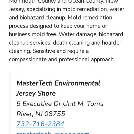
Monmouth County and Ocean County, New
Jersey, specializing in mold remediation, water
and biohazard cleanup. Mold remediation
process designed to keep your home or
business mold free. Water damage, biohazard
cleanup services, death cleaning and hoarder
cleaning. Sensitive and require a
compassionate and professional approach.
MasterTech Environmental
Jersey Shore
5 Executive Dr Unit M, Toms
River, NJ 08755
732-716-2384