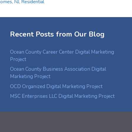
Homes
,
NJ
,
Residential
Recent Posts from Our Blog
Ocean County Career Center Digital Marketing
Project
Ocean County Business Association Digital
Marketing Project
OCD Organized Digital Marketing Project
MSC Enterprises LLC Digital Marketing Project