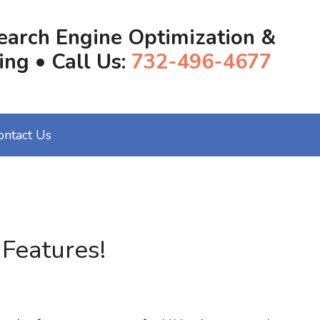
earch Engine Optimization &
ing • Call Us:
732-496-4677
ontact Us
Features!