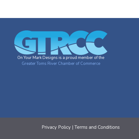
On Your Mark Designs is a proud member of the
Greater Toms River Chamber of Commerce
Privacy Policy
|
Terms and Conditions