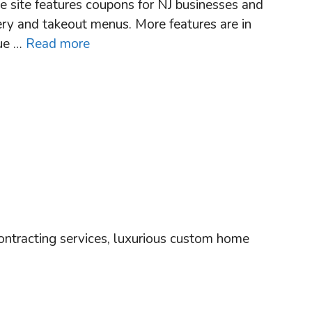
he site features coupons for NJ businesses and
very and takeout menus. More features are in
cue …
Read more
ntracting services, luxurious custom home