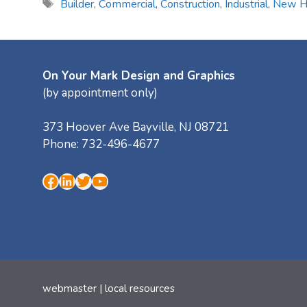
Tags
Builder
,
Commercial
,
Construction
,
Industrial
,
New 
On Your Mark Design and Graphics
(by appointment only)
373 Hoover Ave
Bayville
,
NJ
08721
Phone:
732-496-4677
Facebook
LinkedIn
Twitter
YouTube
webmaster
|
local resources