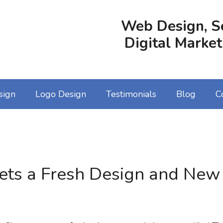
Web Design, S
Digital Market
sign
Logo Design
Testimonials
Blog
C
ts a Fresh Design and New 