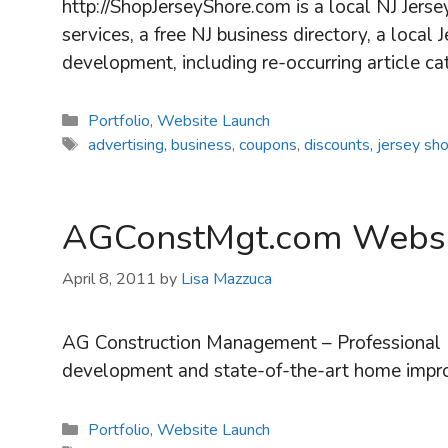
http://ShopJerseyShore.com is a local NJ Jerse
services, a free NJ business directory, a loca
development, including re-occurring article c
Categories
Portfolio
,
Website Launch
Tags
advertising
,
business
,
coupons
,
discounts
,
jersey sh
AGConstMgt.com Websi
April 8, 2011
by
Lisa Mazzuca
AG Construction Management – Professional N
development and state-of-the-art home imp
Categories
Portfolio
,
Website Launch