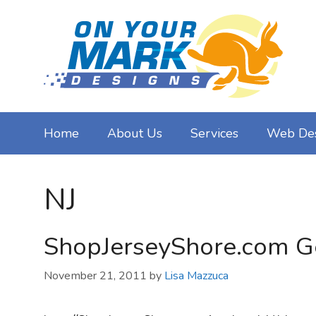
Skip
to
content
Home
About Us
Services
Web De
NJ
ShopJerseyShore.com Ge
November 21, 2011
by
Lisa Mazzuca