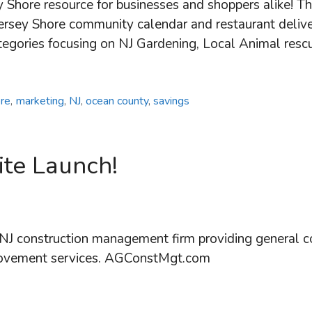
y Shore resource for businesses and shoppers alike! T
l Jersey Shore community calendar and restaurant deli
ategories focusing on NJ Gardening, Local Animal res
ore
,
marketing
,
NJ
,
ocean county
,
savings
te Launch!
J construction management firm providing general co
rovement services. AGConstMgt.com