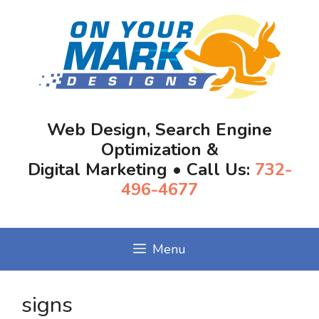
Skip
to
content
Web Design, Search Engine
Optimization &
Digital Marketing • Call Us:
732-
496-4677
Menu
signs