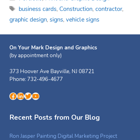
Tags
business cards
,
Construction
,
contractor
,
graphic design
,
signs
,
vehicle signs
On Your Mark Design and Graphics
(by appointment only)
373 Hoover Ave
Bayville
,
NJ
08721
Phone:
732-496-4677
Facebook
LinkedIn
Twitter
YouTube
Recent Posts from Our Blog
Ron Jasper Painting Digital Marketing Project