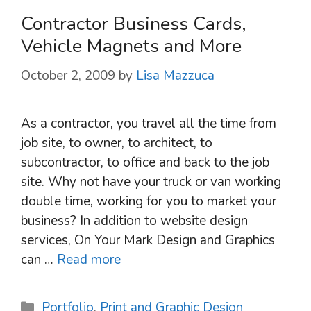
Contractor Business Cards,
Vehicle Magnets and More
October 2, 2009
by
Lisa Mazzuca
As a contractor, you travel all the time from
job site, to owner, to architect, to
subcontractor, to office and back to the job
site. Why not have your truck or van working
double time, working for you to market your
business? In addition to website design
services, On Your Mark Design and Graphics
can …
Read more
Categories
Portfolio
,
Print and Graphic Design